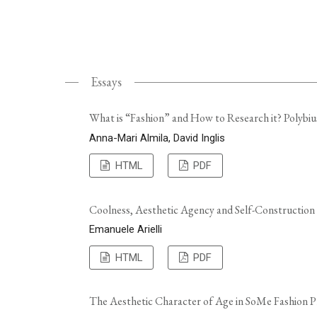
Essays
What is “Fashion” and How to Research it? Polybiu
Anna-Mari Almila, David Inglis
HTML
PDF
Coolness, Aesthetic Agency and Self-Construction
Emanuele Arielli
HTML
PDF
The Aesthetic Character of Age in SoMe Fashion P