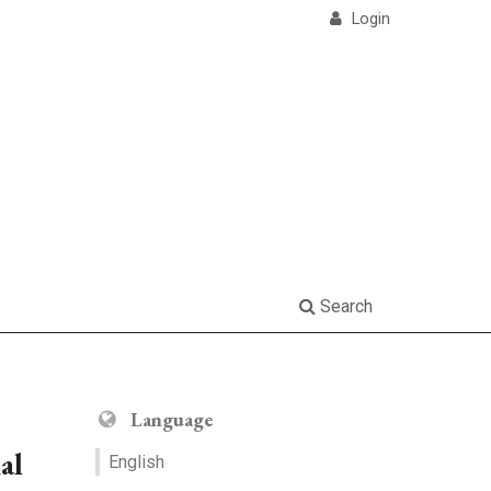
Login
Search
Language
al
English