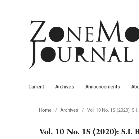
Current
Archives
Announcements
Ab
Home
/
Archives
/
Vol. 10 No. 1S (2020): S.
Vol. 10 No. 1S (2020): S.I. 