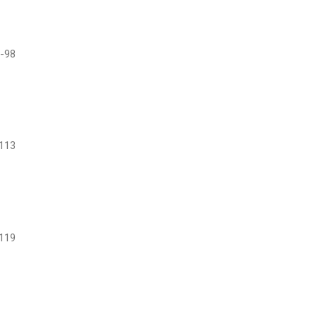
-98
113
119