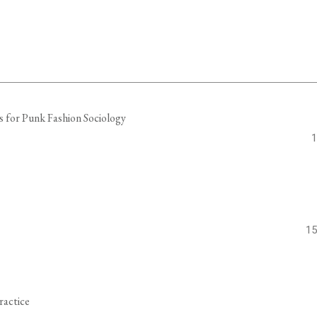
s for Punk Fashion Sociology
1
15
ractice