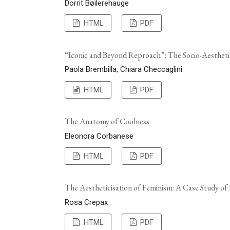
Dorrit Bøilerehauge
HTML
PDF
“Iconic and Beyond Reproach”: The Socio-Aesthet
Paola Brembilla, Chiara Checcaglini
HTML
PDF
The Anatomy of Coolness
Eleonora Corbanese
HTML
PDF
The Aestheticisation of Feminism: A Case Study of
Rosa Crepax
HTML
PDF