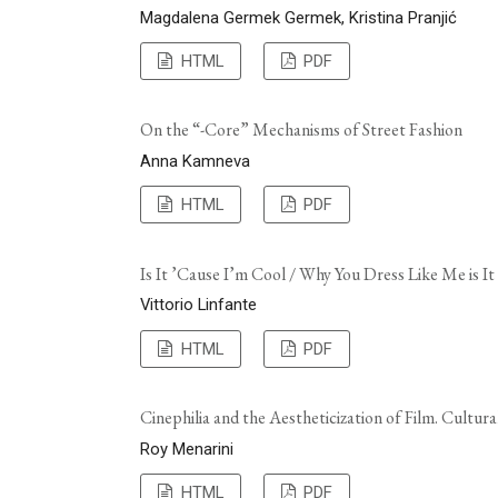
Magdalena Germek Germek, Kristina Pranjić
HTML
PDF
On the “-Core” Mechanisms of Street Fashion
Anna Kamneva
HTML
PDF
Is It ’Cause I’m Cool / Why You Dress Like Me is It
Vittorio Linfante
HTML
PDF
Cinephilia and the Aestheticization of Film. Cultur
Roy Menarini
HTML
PDF