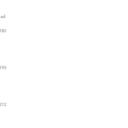
and
183
195
212