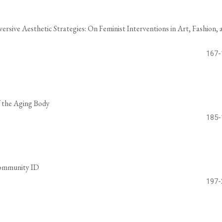
ersive Aesthetic Strategies: On Feminist Interventions in Art, Fashion, 
167-
f the Aging Body
185-
Community ID
197-