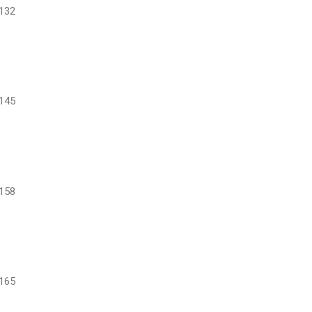
132
145
158
165