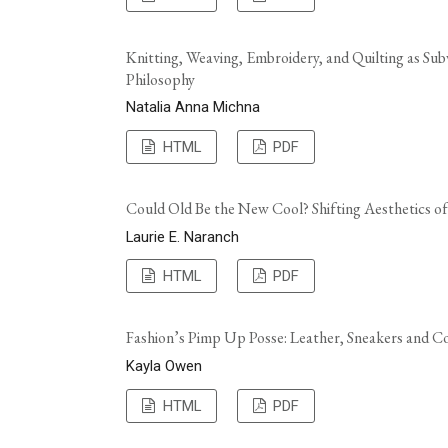
Knitting, Weaving, Embroidery, and Quilting as Subv
Philosophy
Natalia Anna Michna
HTML
PDF
Could Old Be the New Cool? Shifting Aesthetics o
Laurie E. Naranch
HTML
PDF
Fashion’s Pimp Up Posse: Leather, Sneakers and 
Kayla Owen
HTML
PDF