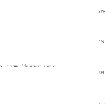
213-
229-
the Literature of the Weimar Republic
239-
255-