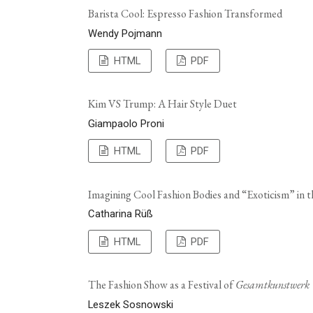
Barista Cool: Espresso Fashion Transformed
Wendy Pojmann
HTML
PDF
Kim VS Trump: A Hair Style Duet
Giampaolo Proni
HTML
PDF
Imagining Cool Fashion Bodies and “Exoticism” in 
Catharina Rüß
HTML
PDF
The Fashion Show as a Festival of
Gesamtkunstwerk
Leszek Sosnowski