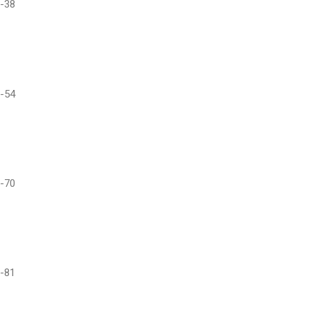
-38
-54
-70
-81