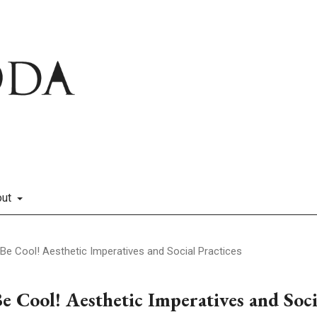
out
I. Be Cool! Aesthetic Imperatives and Social Practices
Be Cool! Aesthetic Imperatives and Soci