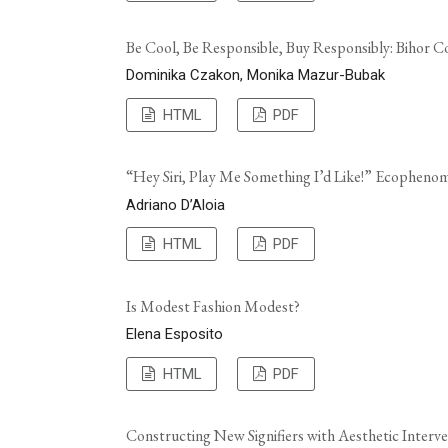
Be Cool, Be Responsible, Buy Responsibly: Bihor C
Dominika Czakon, Monika Mazur-Bubak
HTML
PDF
“Hey Siri, Play Me Something I’d Like!” Ecophenome
Adriano D’Aloia
HTML
PDF
Is Modest Fashion Modest?
Elena Esposito
HTML
PDF
Constructing New Signifiers with Aesthetic Interve