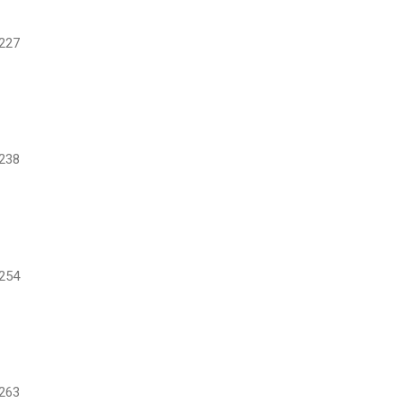
227
238
254
263