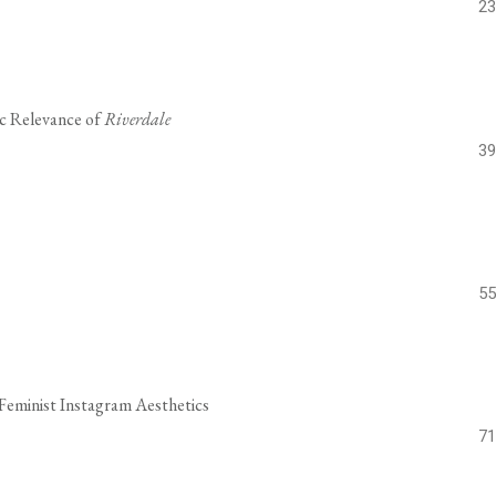
23
ic Relevance of
Riverdale
39
55
 Feminist Instagram Aesthetics
71