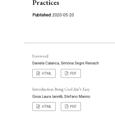
Practices
Published:
2020-05-20
Foreword
Daniela Calanca, Simona Segre Reinach
HTML
PDF
Introduction: Being Cool Ain’t Easy
Gioia Laura Iannilli, Stefano Marino
HTML
PDF