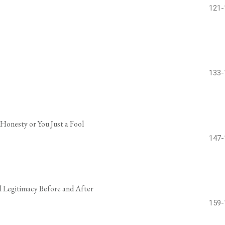
121-
133-
 Honesty or You Just a Fool
147-
al Legitimacy Before and After
159-