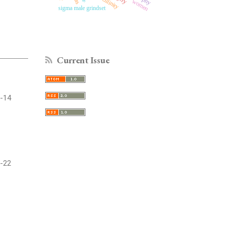
masculinity
women
sigma male grindset
Current Issue
-14
-22