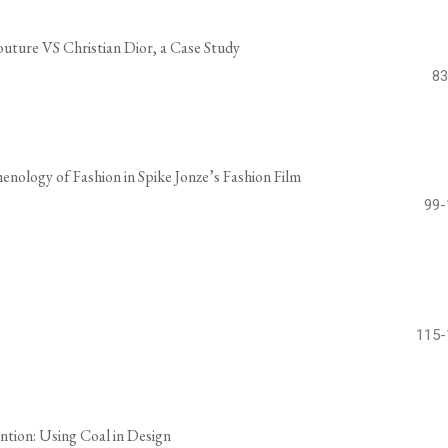
outure VS Christian Dior, a Case Study
83
nology of Fashion in Spike Jonze’s Fashion Film
99-
115-
ntion: Using Coal in Design