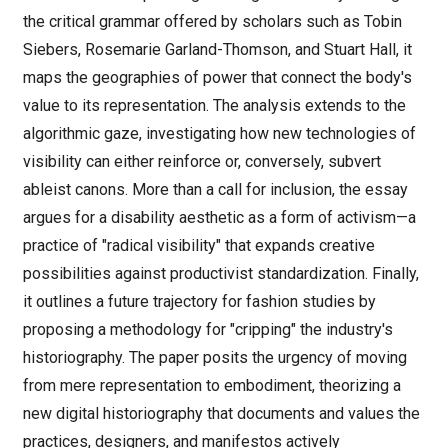
the critical grammar offered by scholars such as Tobin
Siebers, Rosemarie Garland-Thomson, and Stuart Hall, it
maps the geographies of power that connect the body's
value to its representation. The analysis extends to the
algorithmic gaze, investigating how new technologies of
visibility can either reinforce or, conversely, subvert
ableist canons. More than a call for inclusion, the essay
argues for a disability aesthetic as a form of activism—a
practice of "radical visibility" that expands creative
possibilities against productivist standardization. Finally,
it outlines a future trajectory for fashion studies by
proposing a methodology for "cripping" the industry's
historiography. The paper posits the urgency of moving
from mere representation to embodiment, theorizing a
new digital historiography that documents and values the
practices, designers, and manifestos actively