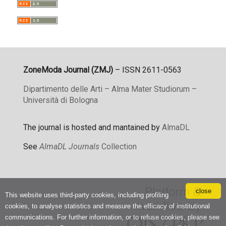
ZoneModa Journal (ZMJ)
– ISSN 2611-0563
Dipartimento delle Arti – Alma Mater Studiorum –
Università di Bologna
The journal is hosted and mantained by
AlmaDL
See
AlmaDL Journals
Collection
close
This website uses third-party cookies, including profiling
cookies, to analyse statistics and measure the efficacy of institutional
communications. For further information, or to refuse cookies, please see