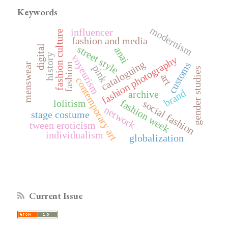
Keywords
modernism
influencer
fashion culture
fashion and media
digital
street style
anai
history
voyeurism
fashion photography
cataloguing
customs
menswear
fashion
pink
gender studies
art
contemporary art
brand
archive
fashion week
lolitism
social fashion
network
stage costume
tween eroticism
individualism
globalization
Current Issue