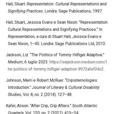
Hall, Stuart.
Representation: Cultural Representations and
Signifying Practices
. Londra: Sage Publications, 1997.
Hall, Stuart, Jessica Evans e Sean Nixon. “Representation:
Cultural Representations and Signifying Practices.” In
Representation
, a cura di Stuart Hall, Jessica Evans e
Sean Nixon, 1–45. Londra: Sage Publications Ltd, 2013.
Jackson, Liz. “The Politics of Tommy Hilfiger Adaptive.”
Medium
, 6 luglio 2023.
https://eejackson.medium.com/t
he-politics-of-tommy-hilfiger-adaptive-9972afef04c2
.
Johnson, Merri e Robert McRuer. “Cripistemologies:
Introduction.”
Journal of Literary & Cultural Disability
Studies,
Vol. 8, no. 2 (2014): 127–48.
Kafer, Alison. “After Crip, Crip Afters.”
South Atlantic
Quarterly,
Vol. 120, no. 2 (2021): 415–34.