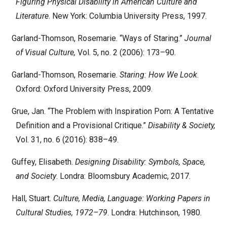
Figuring Physical Disability in American Culture and
Literature
. New York: Columbia University Press, 1997.
Garland-Thomson, Rosemarie. “Ways of Staring.”
Journal
of Visual Culture,
Vol. 5, no. 2 (2006): 173–90.
Garland-Thomson, Rosemarie.
Staring: How We Look
.
Oxford: Oxford University Press, 2009.
Grue, Jan. “The Problem with Inspiration Porn: A Tentative
Definition and a Provisional Critique.”
Disability & Society,
Vol. 31, no. 6 (2016): 838–49.
Guffey, Elisabeth.
Designing Disability: Symbols, Space,
and Society
. Londra: Bloomsbury Academic, 2017.
Hall, Stuart.
Culture, Media, Language: Working Papers in
Cultural Studies, 1972–79
. Londra: Hutchinson, 1980.