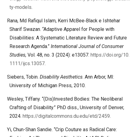
ty-models
.
Rana, Md Rafiqul Islam, Kerri McBee‐Black e Ishtehar
Sharif Swazan. “Adaptive Apparel for People with
Disabilities: A Systematic Literature Review and Future
Research Agenda.”
International Journal of Consumer
Studies,
Vol. 48, no. 3 (2024): e13057.
https://doi.org/10.
1111/ijcs.13057
.
Siebers, Tobin.
Disability Aesthetics
. Ann Arbor, MI:
University of Michigan Press, 2010.
Wesley, Tiffany. “(Dis)Invested Bodies: The Neoliberal
Crafting of Disability.” PhD diss., University of Denver,
2024.
https://digitalcommons.du.edu/etd/2459
.
Yi, Chun-Shan Sandie. “Crip Couture as Radical Care: