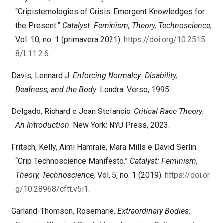
“Cripistemologies of Crisis: Emergent Knowledges for
the Present.”
Catalyst: Feminism, Theory, Technoscience
,
Vol. 10, no. 1 (primavera 2021).
https://doi.org/10.2515
8/L11.2.6
.
Davis, Lennard J.
Enforcing Normalcy: Disability,
Deafness, and the Body
. Londra: Verso, 1995.
Delgado, Richard e Jean Stefancic.
Critical Race Theory:
An Introduction
. New York: NYU Press, 2023.
Fritsch, Kelly, Aimi Hamraie, Mara Mills e David Serlin.
“Crip Technoscience Manifesto.”
Catalyst: Feminism,
Theory, Technoscience,
Vol. 5, no. 1 (2019).
https://doi.or
g/10.28968/cftt.v5i1
.
Garland-Thomson, Rosemarie.
Extraordinary Bodies: