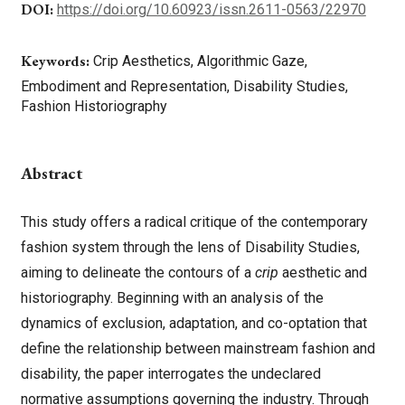
DOI:
https://doi.org/10.60923/issn.2611-0563/22970
Keywords:
Crip Aesthetics, Algorithmic Gaze,
Embodiment and Representation, Disability Studies,
Fashion Historiography
Abstract
This study offers a radical critique of the contemporary
fashion system through the lens of Disability Studies,
aiming to delineate the contours of a
crip
aesthetic and
historiography. Beginning with an analysis of the
dynamics of exclusion, adaptation, and co-optation that
define the relationship between mainstream fashion and
disability, the paper interrogates the undeclared
normative assumptions governing the industry. Through