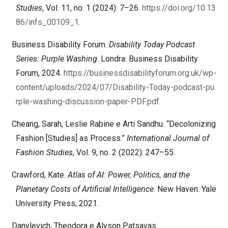
Studies
, Vol. 11, no. 1 (2024): 7–26.
https://doi.org/10.13
86/infs_00109_1
.
Business Disability Forum.
Disability Today Podcast
Series: Purple Washing
. Londra: Business Disability
Forum, 2024.
https://businessdisabilityforum.org.uk/wp-
content/uploads/2024/07/Disability-Today-podcast-pu
rple-washing-discussion-paper-PDF.pdf
.
Cheang, Sarah, Leslie Rabine e Arti Sandhu. “Decolonizing
Fashion [Studies] as Process.”
International Journal of
Fashion Studies
, Vol. 9, no. 2 (2022): 247–55.
Crawford, Kate.
Atlas of AI: Power, Politics, and the
Planetary Costs of Artificial Intelligence
. New Haven: Yale
University Press, 2021.
Danylevich, Theodora e Alyson Patsavas.