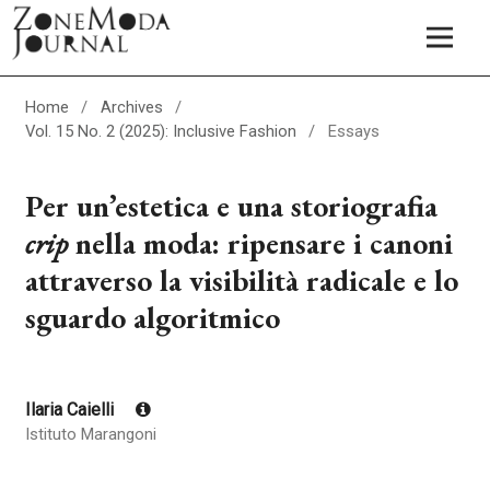
Home
/
Archives
/
Vol. 15 No. 2 (2025): Inclusive Fashion
/
Essays
Per un’estetica e una storiografia
crip
nella moda: ripensare i canoni
attraverso la visibilità radicale e lo
sguardo algoritmico
Ilaria Caielli
Istituto Marangoni