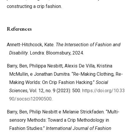
constructing a crip fashion.
References
Annett-Hitchcock, Kate.
The Intersection of Fashion and
Disability
. Londra: Bloomsbury, 2024.
Barry, Ben, Philippa Nesbitt, Alexis De Villa, Kristina
McMullin, e Jonathan Dumitra. “Re-Making Clothing, Re-
Making Worlds: On Crip Fashion Hacking.”
Social
Sciences
, Vol. 12, no. 9 (2023): 500.
https://doi.org/10.33
90/socsci12090500
.
Barry, Ben, Philip Nesbitt e Melanie Strickfaden. “Multi-
sensory Methods: Toward a Crip Methodology in
Fashion Studies.”
International Journal of Fashion