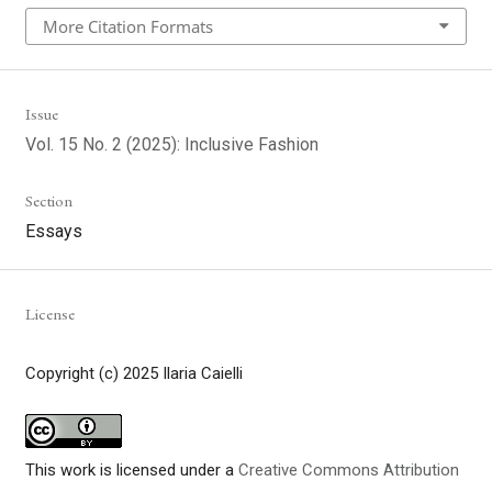
More Citation Formats
Issue
Vol. 15 No. 2 (2025): Inclusive Fashion
Section
Essays
License
Copyright (c) 2025 Ilaria Caielli
This work is licensed under a
Creative Commons Attribution