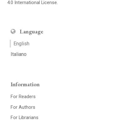
4.0 International License
.
Language
English
Italiano
Information
For Readers
For Authors
For Librarians