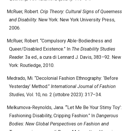
McRuer, Robert.
Crip Theory: Cultural Signs of Queerness
and Disability
. New York: New York University Press,
2006.
McRuer, Robert. “Compulsory Able-Bodiedness and
Queer/Disabled Existence.” In
The Disability Studies
Reader
. 3a ed., a cura di Lennard J. Davis, 383–92. New
York: Routledge, 2010.
Medrado, Mi. “Decolonial Fashion Ethnography: ‘Before
Yesterday’ Method.”
International Journal of Fashion
Studies,
Vol. 10, no. 2 (ottobre 2023): 317–34.
Melkumova-Reynolds, Jana. “‘Let Me Be Your Stimy Toy’:
Fashioning Disability, Cripping Fashion.” In
Dangerous
Bodies: New Global Perspectives on Fashion and