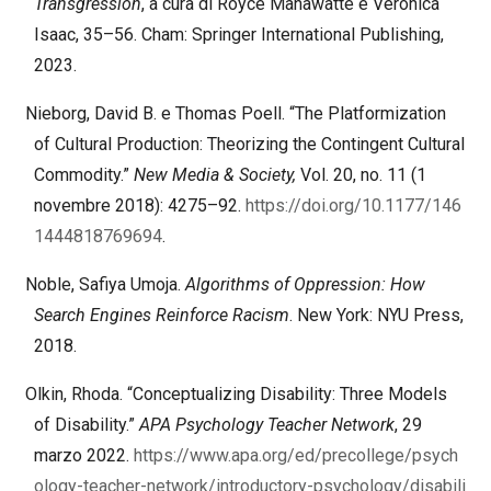
Transgression
, a cura di Royce Mahawatte e Veronica
Isaac, 35–56. Cham: Springer International Publishing,
2023.
Nieborg, David B. e Thomas Poell. “The Platformization
of Cultural Production: Theorizing the Contingent Cultural
Commodity.”
New Media & Society,
Vol. 20, no. 11 (1
novembre 2018): 4275–92.
https://doi.org/10.1177/146
1444818769694
.
Noble, Safiya Umoja.
Algorithms of Oppression: How
Search Engines Reinforce Racism
. New York: NYU Press,
2018.
Olkin, Rhoda. “Conceptualizing Disability: Three Models
of Disability.”
APA Psychology Teacher Network
, 29
marzo 2022.
https://www.apa.org/ed/precollege/psych
ology-teacher-network/introductory-psychology/disabili