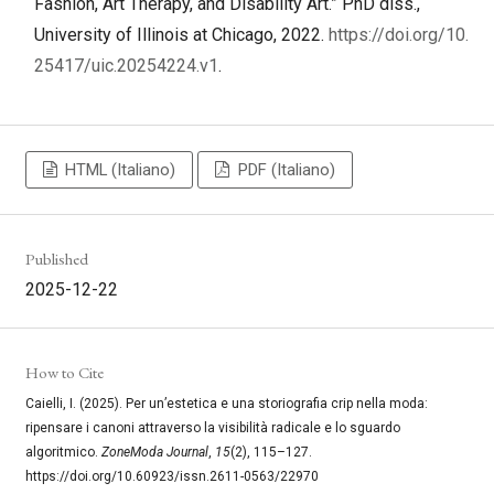
Fashion, Art Therapy, and Disability Art.” PhD diss.,
University of Illinois at Chicago, 2022.
https://doi.org/10.
25417/uic.20254224.v1
.
HTML (Italiano)
PDF (Italiano)
Published
2025-12-22
How to Cite
Caielli, I. (2025). Per un’estetica e una storiografia crip nella moda:
ripensare i canoni attraverso la visibilità radicale e lo sguardo
algoritmico.
ZoneModa Journal
,
15
(2), 115–127.
https://doi.org/10.60923/issn.2611-0563/22970