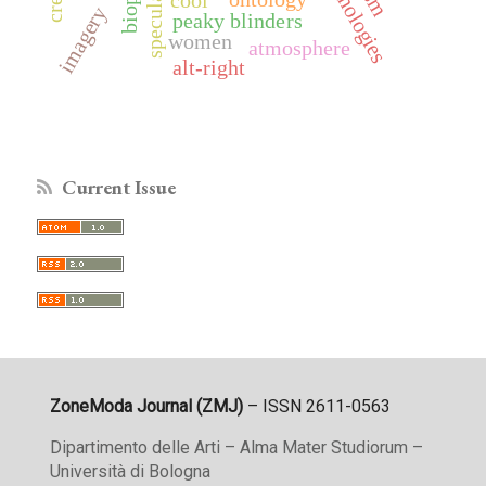
imagery
peaky blinders
women
atmosphere
alt-right
Current Issue
ZoneModa Journal (ZMJ)
– ISSN 2611-0563
Dipartimento delle Arti – Alma Mater Studiorum –
Università di Bologna