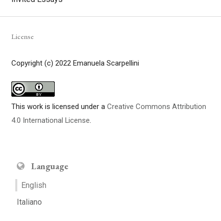
License
Copyright (c) 2022 Emanuela Scarpellini
This work is licensed under a
Creative Commons Attribution
4.0 International License
.
Language
English
Italiano