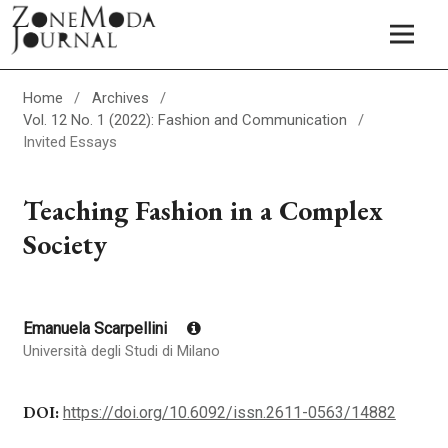
Home
/
Archives
/
Vol. 12 No. 1 (2022): Fashion and Communication
/
Invited Essays
Teaching Fashion in a Complex
Society
Emanuela Scarpellini
Università degli Studi di Milano
DOI:
https://doi.org/10.6092/issn.2611-0563/14882