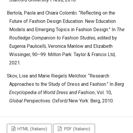
Bertola, Paola and Chiara Colombi. “Reflecting on the
Future of Fashion Design Education. New Education
Models and Emerging Topics in Fashion Design.” In
The
Routledge Companion to Fashion Studies
, edited by
Eugenia Paulicelli, Veronica Manlow and Elizabeth
Wissinger, 90–99. Milton Park: Taylor & Francis Ltd,
2021.
Skov, Lise and Marie Riegels Melchior. “Research
Approaches to the Study of Dress and Fashion.” In
Berg
Encyclopedia of World Dress and Fashion
, Vol. 10,
Global Perspectives
. Oxford/New York: Berg, 2010.
HTML (Italiano)
PDF (Italiano)