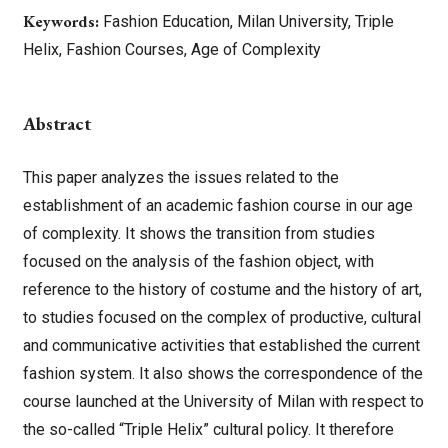
Keywords:
Fashion Education, Milan University, Triple
Helix, Fashion Courses, Age of Complexity
Abstract
This paper analyzes the issues related to the
establishment of an academic fashion course in our age
of complexity. It shows the transition from studies
focused on the analysis of the fashion object, with
reference to the history of costume and the history of art,
to studies focused on the complex of productive, cultural
and communicative activities that established the current
fashion system. It also shows the correspondence of the
course launched at the University of Milan with respect to
the so-called “Triple Helix” cultural policy. It therefore