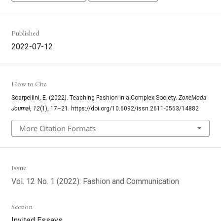
Published
2022-07-12
How to Cite
Scarpellini, E. (2022). Teaching Fashion in a Complex Society.
ZoneModa
Journal
,
12
(1), 17–21. https://doi.org/10.6092/issn.2611-0563/14882
More Citation Formats
Issue
Vol. 12 No. 1 (2022): Fashion and Communication
Section
Invited Essays