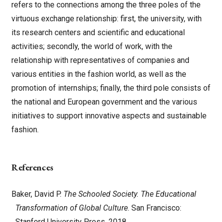
refers to the connections among the three poles of the
virtuous exchange relationship: first, the university, with
its research centers and scientific and educational
activities; secondly, the world of work, with the
relationship with representatives of companies and
various entities in the fashion world, as well as the
promotion of internships; finally, the third pole consists of
the national and European government and the various
initiatives to support innovative aspects and sustainable
fashion.
References
Baker, David P.
The Schooled Society. The Educational
Transformation of Global Culture
. San Francisco:
Stanford University Press, 2018.