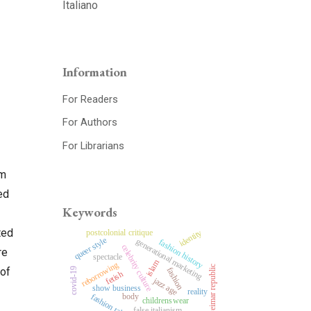
Italiano
Information
For Readers
For Authors
For Librarians
rm
ed
Keywords
ted
postcolonial critique
identity
queer style
generational marketing
fashion history
celebrity culture
re
spectacle
islam
reborrowing
weimar republic
fashion
 of
covid-19
fetish
jazz age
show business
reality
body
fashion tales
childrenswear
false italianism