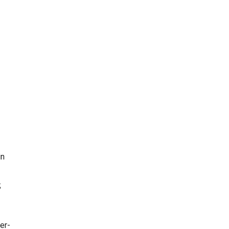
in
;
er-