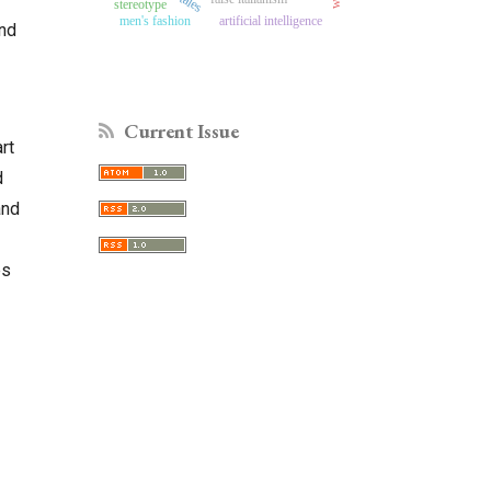
stereotype
men's fashion
artificial intelligence
and
Current Issue
rt
d
and
es