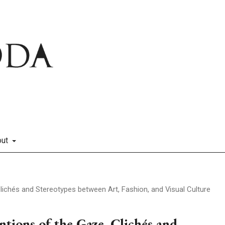
out
lichés and Stereotypes between Art, Fashion, and Visual Culture
tions of the Gaze. Clichés and