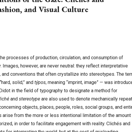
ashion, and Visual Culture
 the processes of production, circulation, and consumption of
Images, however, are never neutral: they reflect interpretative
, and conventions that often crystallize into stereotypes. The te
“hard, solid,” and
týpos
, meaning “imprint, image” — was introduc
 Didot in the field of typography to designate a method for
liché
and
stereotype
are also used to denote mechanically repea
oncerning objects, places, people, roles, social groups, and enti
s arise from the more or less intentional limitation of the amount
ized, in order to facilitate engagement with reality. Clichés and
s for interpreting the world, but at the cost of misleading,