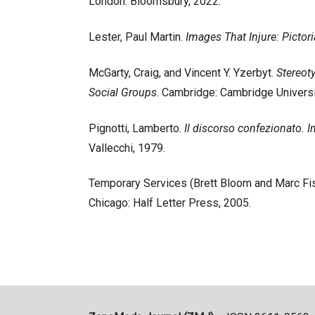
London: Bloomsbury, 2022.
Lester, Paul Martin.
Images That Injure: Pictor
McGarty, Craig, and Vincent Y. Yzerbyt.
Stereot
Social Groups
. Cambridge: Cambridge Universi
Pignotti, Lamberto.
Il discorso confezionato. 
Vallecchi, 1979.
Temporary Services (Brett Bloom and Marc Fi
Chicago: Half Letter Press, 2005.