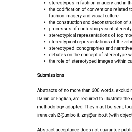
stereotypes in fashion imagery and in th
the codification of conventions related to
fashion imagery and visual culture;
the construction and deconstruction of s
processes of contesting visual stereotyp
stereotypical representations of top mo
stereotypical representations of the art
stereotyped iconographies and narratives
debates on the concept of stereotype wi
the role of stereotyped images within cu
Submissions
Abstracts of no more than 600 words, excluding
Italian or English, are required to illustrate t
methodology adopted. They must be sent, toget
irene.calvi2@unibo.it; zmj@unibo.it (with obj
Abstract acceptance does not guarantee publica