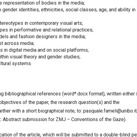
e representation of bodies in the media;
 gender identities, ethnicities, social classes, age, and ability in
tereotypes in contemporary visual arts;
es in performative and relational practices;
dels and fashion designers in the media;
ist across media;
 in digital media and on social platforms;
thin visual theory and gender studies;
ltural systems.
 bibliographical references (word*.docx format), written either 
he objectives of the paper, the research question(s) and the
her with a short biographical note, to: pasquale.fameli@unibo.it
ect: Abstract submission for ZMJ – Conventions of the Gaze).
tion of the article, which will be submitted to a double-blind pe