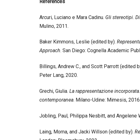
References
Arcuri, Luciano e Mara Cadinu.
Gli stereotipi. 
Mulino, 2011.
Baker Kimmons, Leslie (edited by).
Representa
Approach
. San Diego: Cognella Academic Publ
Billings, Andrew C., and Scott Parrott (edited b
Peter Lang, 2020.
Grechi, Giulia.
La rappresentazione incorporata. 
contemporanea
. Milano-Udine: Mimesis, 2016
Jobling, Paul, Philippa Nesbitt, and Angelene
Laing, Morna, and Jacki Willson (edited by).
Re