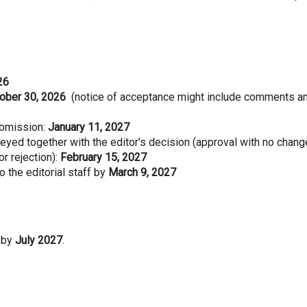
26
ober 30, 2026
(notice of acceptance might include comments a
ubmission:
January 11, 2027
yed together with the editor’s decision (approval with no chang
r rejection):
February 15, 2027
o the editorial staff by
March 9, 2027
 by
July 2027
.