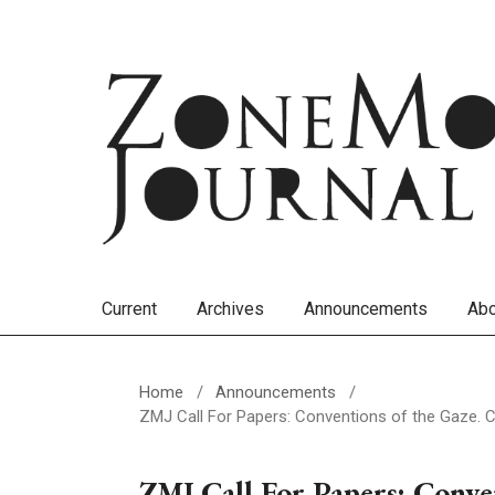
Current
Archives
Announcements
Ab
Home
/
Announcements
/
ZMJ Call For Papers: Conventions of the Gaze. C
ZMJ Call For Papers: Conven