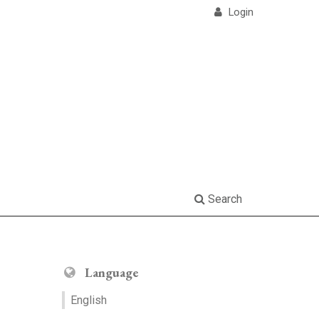
Login
Search
Language
English