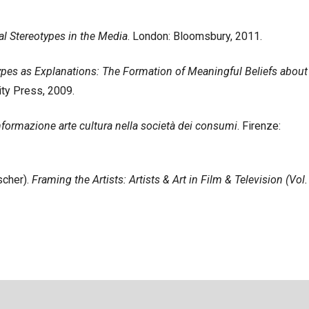
ial Stereotypes in the Media
. London: Bloomsbury, 2011.
ypes as Explanations: The Formation of Meaningful Beliefs about
ty Press, 2009.
Informazione arte cultura nella società dei consumi
. Firenze:
scher).
Framing the Artists: Artists & Art in Film & Television (Vol.