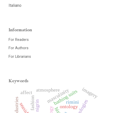
Italiano
Information
For Readers
For Authors
For Librarians
Keywords
imagery
masculinity
atmosphere
bathing suits
affect
fashion
rimini
nigrin
ontology