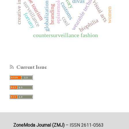
creative industries
wearable technologies
seaside tourism
epistemology
history
divas
visual arts
surveillance
globalization
customs
branding
women
fortuny
cool
biophilia
countersurveillance fashion
Current Issue
ZoneModa Journal (ZMJ)
– ISSN 2611-0563