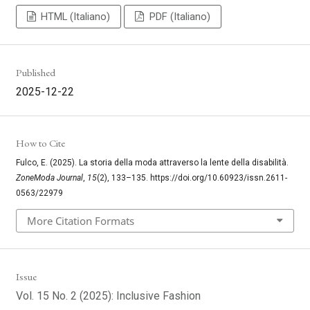
HTML (Italiano)
PDF (Italiano)
Published
2025-12-22
How to Cite
Fulco, E. (2025). La storia della moda attraverso la lente della disabilità.
ZoneModa Journal
,
15
(2), 133–135. https://doi.org/10.60923/issn.2611-
0563/22979
More Citation Formats
Issue
Vol. 15 No. 2 (2025): Inclusive Fashion