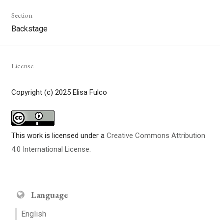
Section
Backstage
License
Copyright (c) 2025 Elisa Fulco
This work is licensed under a
Creative Commons Attribution
4.0 International License
.
Language
English