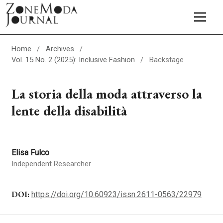
Home
/
Archives
/
Vol. 15 No. 2 (2025): Inclusive Fashion
/
Backstage
La storia della moda attraverso la
lente della disabilità
Elisa Fulco
Independent Researcher
DOI:
https://doi.org/10.60923/issn.2611-0563/22979