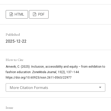
HTML
PDF
Published
2025-12-22
How to Cite
Arnevik, C. (2025). Inclusion, accessibility and equity – from exhibition to
fashion education.
ZoneModa Journal
,
15
(2), 137–144.
https://doi.org/10.60923/issn.2611-0563/22977
More Citation Formats
Issue