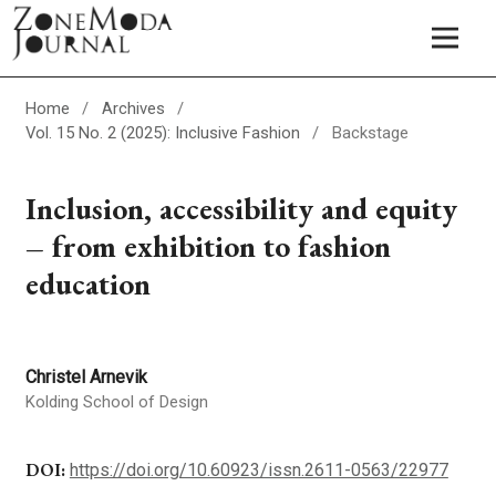
Home
/
Archives
/
Vol. 15 No. 2 (2025): Inclusive Fashion
/
Backstage
Inclusion, accessibility and equity
– from exhibition to fashion
education
Christel Arnevik
Kolding School of Design
DOI:
https://doi.org/10.60923/issn.2611-0563/22977