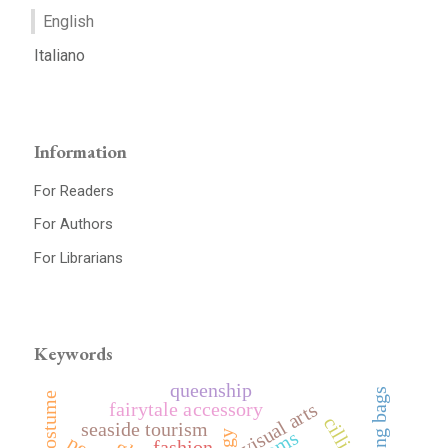
English
Italiano
Information
For Readers
For Authors
For Librarians
Keywords
queenship
string bags
fairytale accessory
visual arts
seaside tourism
fashion