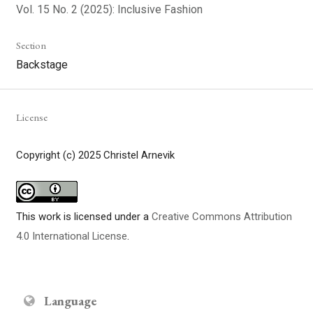
Vol. 15 No. 2 (2025): Inclusive Fashion
Section
Backstage
License
Copyright (c) 2025 Christel Arnevik
This work is licensed under a
Creative Commons Attribution
4.0 International License
.
Language