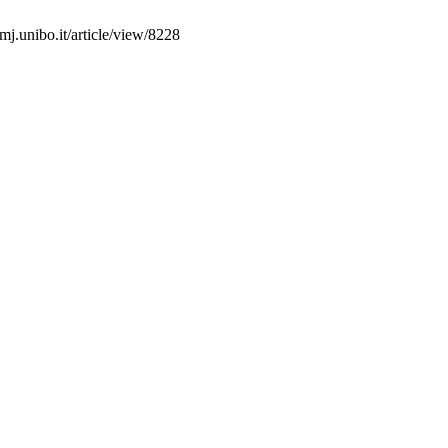
mj.unibo.it/article/view/8228