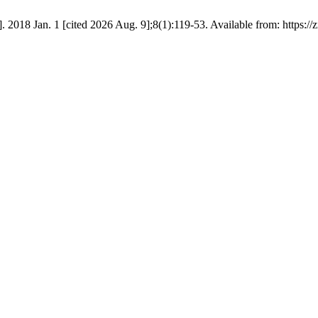
2018 Jan. 1 [cited 2026 Aug. 9];8(1):119-53. Available from: https://z