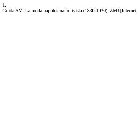
1.
Guida SM. La moda napoletana in rivista (1830-1930). ZMJ [Internet]. 