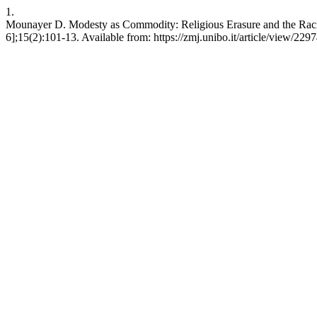
1.
Mounayer D. Modesty as Commodity: Religious Erasure and the Raciali
6];15(2):101-13. Available from: https://zmj.unibo.it/article/view/229