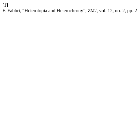
[1]
F. Fabbri, “Heterotopia and Heterochrony”,
ZMJ
, vol. 12, no. 2, pp.