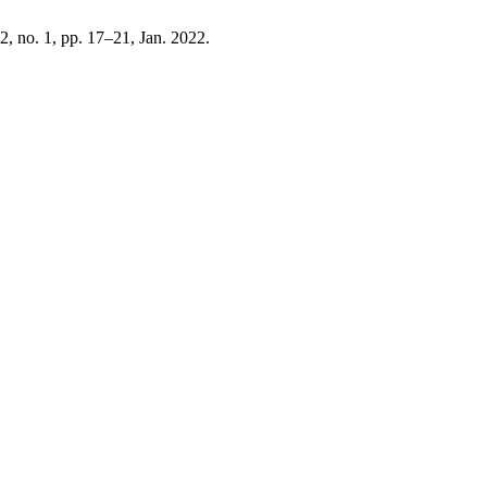
12, no. 1, pp. 17–21, Jan. 2022.