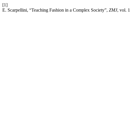
[1]
E. Scarpellini, “Teaching Fashion in a Complex Society”,
ZMJ
, vol. 