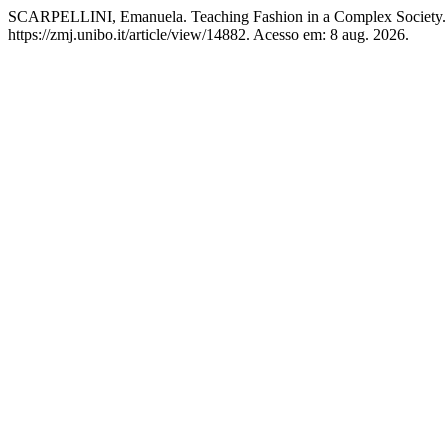
SCARPELLINI, Emanuela. Teaching Fashion in a Complex Society
https://zmj.unibo.it/article/view/14882. Acesso em: 8 aug. 2026.