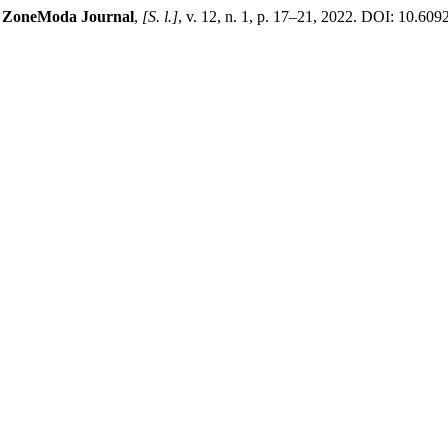
.
ZoneModa Journal
,
[S. l.]
, v. 12, n. 1, p. 17–21, 2022. DOI: 10.60