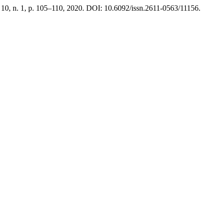
. 10, n. 1, p. 105–110, 2020. DOI: 10.6092/issn.2611-0563/11156.