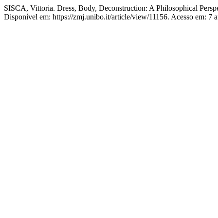
SISCA, Vittoria. Dress, Body, Deconstruction: A Philosophical Perspe
Disponível em: https://zmj.unibo.it/article/view/11156. Acesso em: 7 