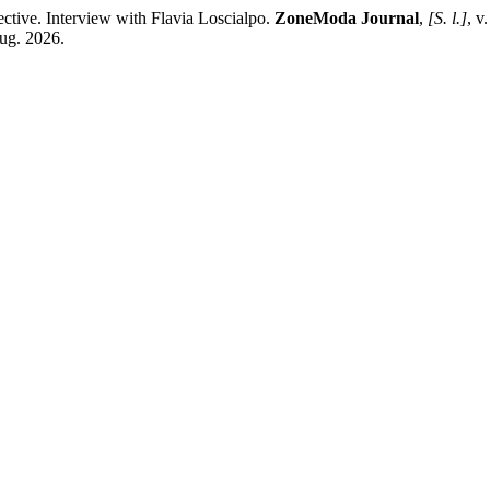
ctive. Interview with Flavia Loscialpo.
ZoneModa Journal
,
[S. l.]
, v
aug. 2026.