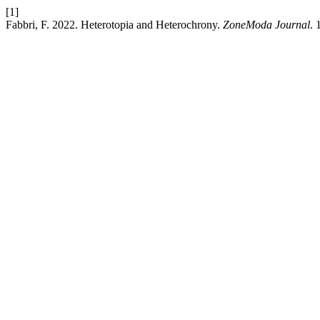
[1]
Fabbri, F. 2022. Heterotopia and Heterochrony.
ZoneModa Journal
. 